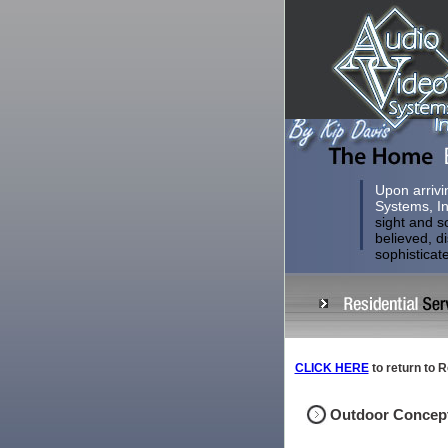
Upon arrivi
Systems, In
sight and s
believed, d
sophisticat
CLICK HERE
to return to R
Outdoor Concep