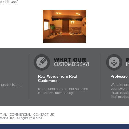
larger image)
Real Words from Real
Profession
Customers!
 products and
We take grea
your system 
Read what some of our satisfied
clean rough-
customers have to say.
final produc
TIAL
|
COMMERCIAL
|
CONTACT US
tems, Inc., all rights reserved