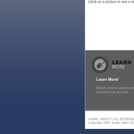
(click on a picture to see a 
Learn More!
Watch online videos on
services we provide
HOME
|
ABOUT US
|
RESIDEN
Copyright 2007, Audio Video Sys