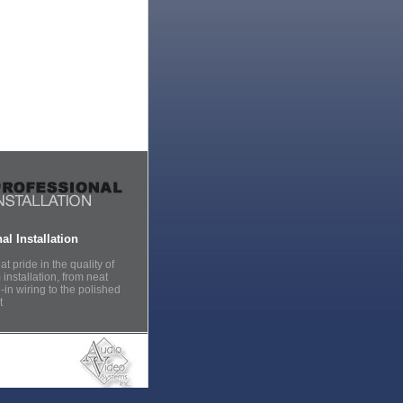
al Installation
t pride in the quality of
installation, from neat
in wiring to the polished
t