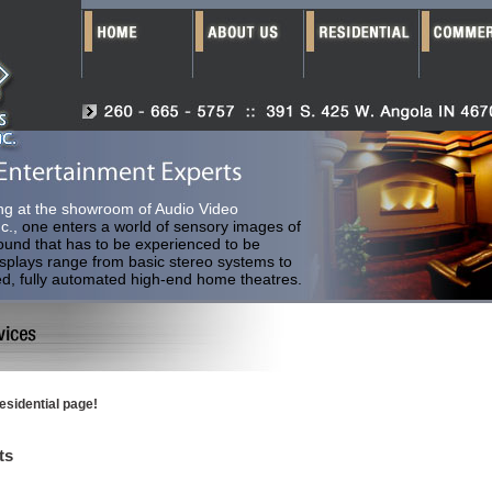
ng at the showroom of Audio Video
c.,
one enters a world of sensory images of
ound that has to be experienced to be
isplays range from basic stereo systems to
ed, fully automated high-end home theatres.
esidential page!
ts